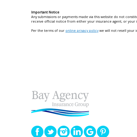
Important Notice
Any submissions or payments made via this website do not constitu
receive official notice from either your insurance agent, or your
Per the terms of our
online privacy policy
we will not resell your 