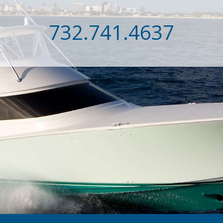
732.741.4637