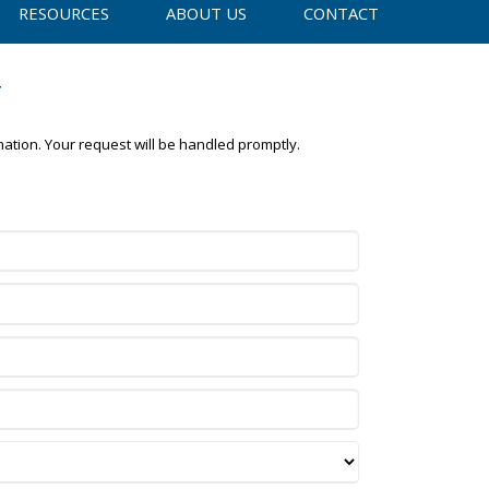
RESOURCES
ABOUT US
CONTACT
y
mation. Your request will be handled promptly.