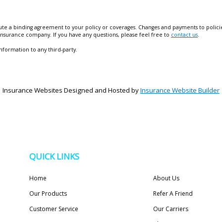
te a binding agreement to your policy or coverages. Changes and payments to policies 
 insurance company. If you have any questions, please feel free to
contact us
.
information to any third-party.
Insurance Websites
Designed and Hosted by
Insurance Website Builder
QUICK LINKS
Home
About Us
Our Products
Refer A Friend
Customer Service
Our Carriers