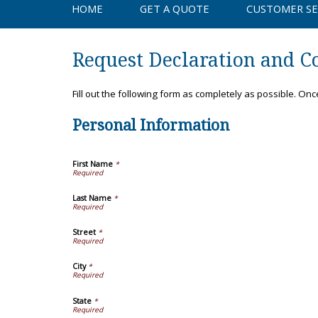
HOME
GET A QUOTE
CUSTOMER SE
Request Declaration and Co
Fill out the following form as completely as possible. On
Personal Information
First Name
*
Last Name
*
Street
*
City
*
State
*