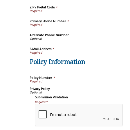
ZIP / Postal Code
*
Primary Phone Number
*
Alternate Phone Number
E-Mail Address
*
Policy Information
Policy Number
*
Privacy Policy
Submission Validation
Required