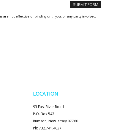
are not effective or binding until you, or any party involved,
LOCATION
93 East River Road
P.O. Box 543
Rumson, New Jersey 07760
Ph: 732.741.4637