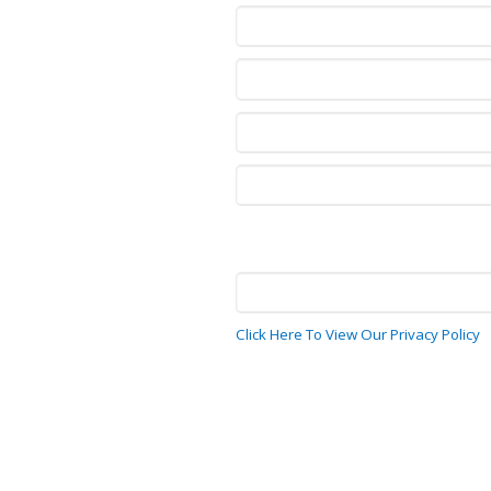
Click Here To View Our Privacy Policy