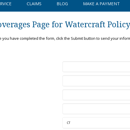
RVICE
CLAIMS
BLOG
MAKE A PAYMENT
verages Page for Watercraft Polic
ce you have completed the form, click the Submit button to send your infor