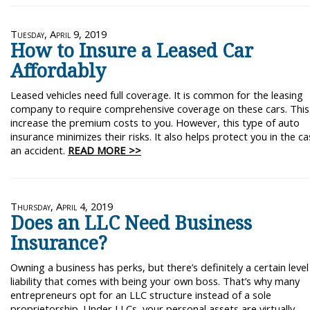
Tuesday, April 9, 2019
How to Insure a Leased Car
Affordably
Leased vehicles need full coverage. It is common for the leasing
company to require comprehensive coverage on these cars. This
increase the premium costs to you. However, this type of auto
insurance minimizes their risks. It also helps protect you in the ca
an accident.
READ MORE >>
Thursday, April 4, 2019
Does an LLC Need Business
Insurance?
Owning a business has perks, but there’s definitely a certain level
liability that comes with being your own boss. That’s why many
entrepreneurs opt for an LLC structure instead of a sole
proprietorship. Under LLCs, your personal assets are virtually