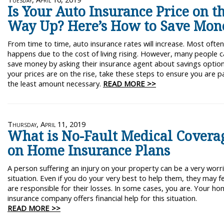
Is Your Auto Insurance Price on t
Way Up? Here’s How to Save Mon
From time to time, auto insurance rates will increase. Most often,
happens due to the cost of living rising. However, many people 
save money by asking their insurance agent about savings options
your prices are on the rise, take these steps to ensure you are p
the least amount necessary.
READ MORE >>
Thursday, April 11, 2019
What is No-Fault Medical Covera
on Home Insurance Plans
A person suffering an injury on your property can be a very wor
situation. Even if you do your very best to help them, they may f
are responsible for their losses. In some cases, you are. Your h
insurance company offers financial help for this situation.
READ MORE >>