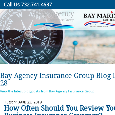
Call Us 732.741.4637
Bay Agency Insurance Group Blog 
28
View the latest blog posts from Bay Agency Insurance Group.
Tuesday, April 23, 2019
How Often Should You Review Yo