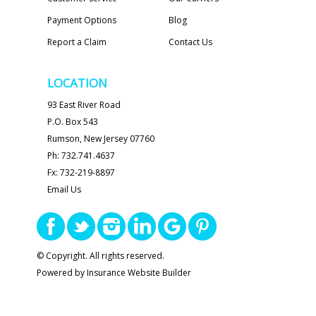
Payment Options
Blog
Report a Claim
Contact Us
LOCATION
93 East River Road
P.O. Box 543
Rumson, New Jersey 07760
Ph: 732.741.4637
Fx: 732-219-8897
Email Us
© Copyright. All rights reserved.
Powered by
Insurance Website Builder