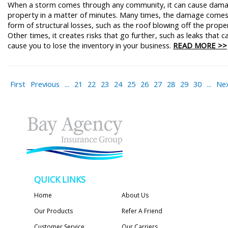
When a storm comes through any community, it can cause dam
property in a matter of minutes. Many times, the damage comes
form of structural losses, such as the roof blowing off the prope
Other times, it creates risks that go further, such as leaks that c
cause you to lose the inventory in your business.
READ MORE >>
First
Previous
...
21
22
23
24
25
26
27
28
29
30
...
Ne
QUICK LINKS
Home
About Us
Our Products
Refer A Friend
Customer Service
Our Carriers