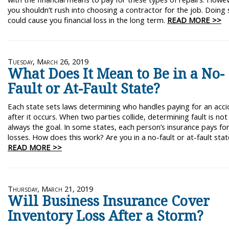
you shouldn’t rush into choosing a contractor for the job. Doing 
could cause you financial loss in the long term.
READ MORE >>
Tuesday, March 26, 2019
What Does It Mean to Be in a No-
Fault or At-Fault State?
Each state sets laws determining who handles paying for an acci
after it occurs. When two parties collide, determining fault is not
always the goal. In some states, each person’s insurance pays fo
losses. How does this work? Are you in a no-fault or at-fault stat
READ MORE >>
Thursday, March 21, 2019
Will Business Insurance Cover
Inventory Loss After a Storm?