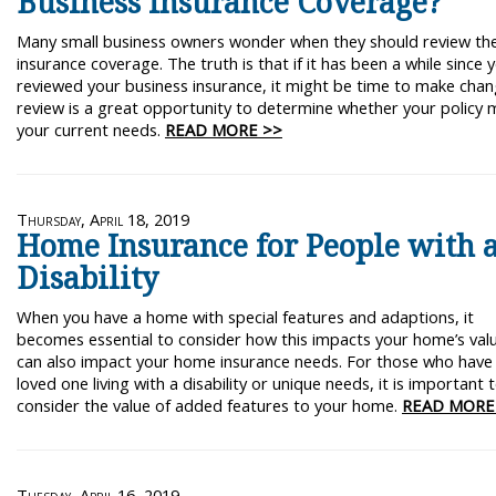
Business Insurance Coverage?
Many small business owners wonder when they should review the
insurance coverage. The truth is that if it has been a while since 
reviewed your business insurance, it might be time to make chan
review is a great opportunity to determine whether your policy 
your current needs.
READ MORE >>
Thursday, April 18, 2019
Home Insurance for People with 
Disability
When you have a home with special features and adaptions, it
becomes essential to consider how this impacts your home’s value
can also impact your home insurance needs. For those who have
loved one living with a disability or unique needs, it is important 
consider the value of added features to your home.
READ MORE
Tuesday, April 16, 2019