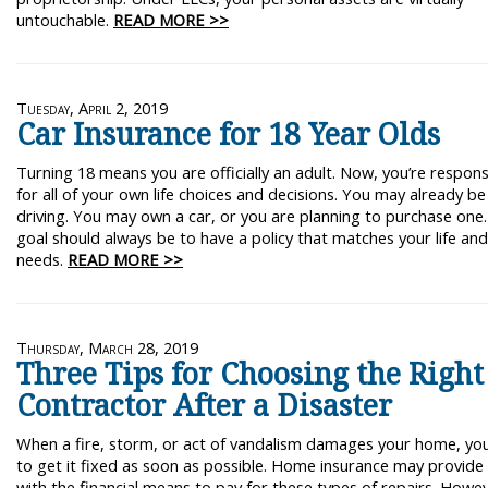
untouchable.
READ MORE >>
Tuesday, April 2, 2019
Car Insurance for 18 Year Olds
Turning 18 means you are officially an adult. Now, you’re respons
for all of your own life choices and decisions. You may already be
driving. You may own a car, or you are planning to purchase one
goal should always be to have a policy that matches your life an
needs.
READ MORE >>
Thursday, March 28, 2019
Three Tips for Choosing the Right
Contractor After a Disaster
When a fire, storm, or act of vandalism damages your home, yo
to get it fixed as soon as possible. Home insurance may provide
with the financial means to pay for these types of repairs. Howe